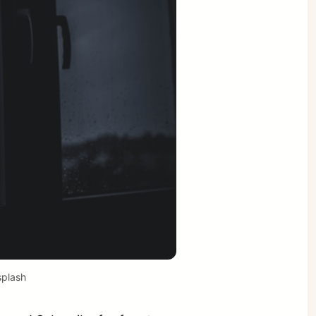
plash