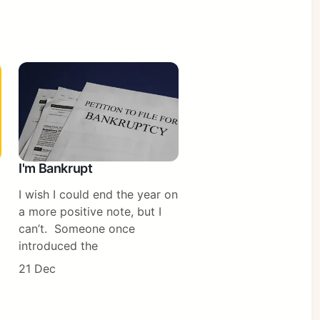
I'm Bankrupt
I wish I could end the year on
a more positive note, but I
can’t. Someone once
introduced the
21 Dec