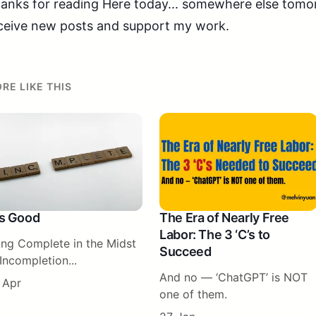
anks for reading Here today... somewhere else tomorr
ceive new posts and support my work.
RE LIKE THIS
 Is Good
The Era of Nearly Free
Labor: The 3 ‘C’s to
ing Complete in the Midst
Succeed
Incompletion...
And no — ‘ChatGPT’ is NOT
 Apr
one of them.