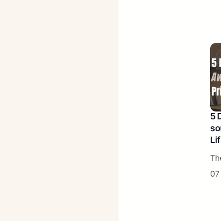
5 
so
Li
Th
07