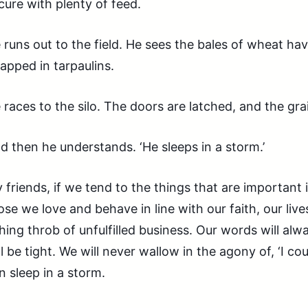
cure with plenty of feed.
 runs out to the field. He sees the bales of wheat h
apped in tarpaulins.
 races to the silo. The doors are latched, and the grai
d then he understands. ‘He sleeps in a storm.’
 friends, if we tend to the things that are important in
ose we love and behave in line with our faith, our live
hing throb of unfulfilled business. Our words will al
ll be tight. We will never wallow in the agony of, ‘I co
n sleep in a storm.