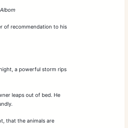
h Albom
er of recommendation to his
night, a powerful storm rips
wner leaps out of bed. He
undly.
t, that the animals are