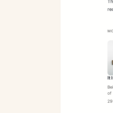
Th
re
MO
It
Be
of 
29