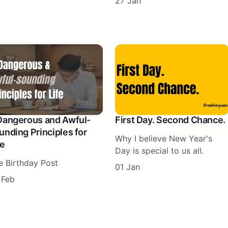
27 Jan
Dangerous and Awful-
First Day. Second Chance.
unding Principles for
Why I believe New Year's
fe
Day is special to us all.
e Birthday Post
01 Jan
 Feb