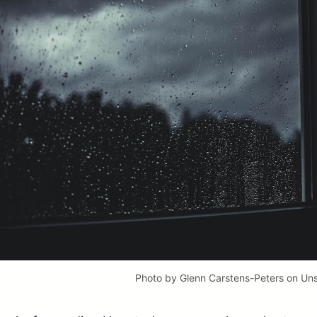
Photo by
Glenn Carstens-Peters
on
Uns