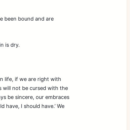
ave been bound and are
n is dry.
 life, if we are right with
s will not be cursed with the
ways be sincere, our embraces
uld have, I should have.’ We