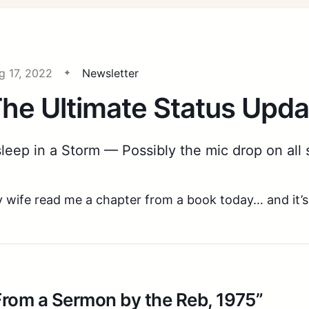
g 17, 2022
Newsletter
he Ultimate Status Upda
leep in a Storm — Possibly the mic drop on all 
 wife read me a chapter from a book today… and it’s
From a Sermon by the Reb, 1975”