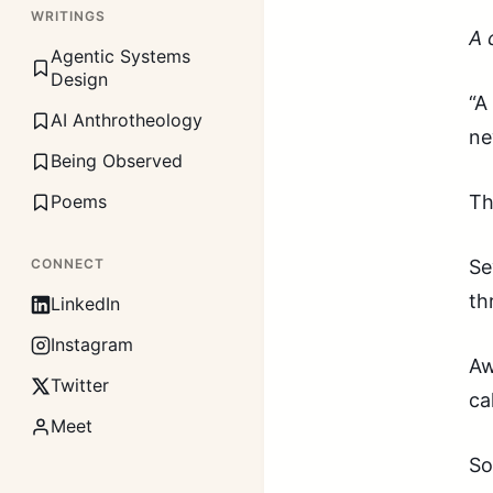
WRITINGS
A 
Agentic Systems
Design
“A
AI Anthrotheology
ne
Being Observed
Poems
Th
CONNECT
Se
th
LinkedIn
Instagram
Aw
Twitter
ca
Meet
So