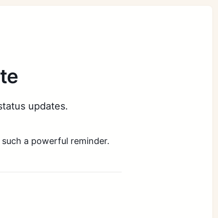
te
status updates.
 such a powerful reminder.