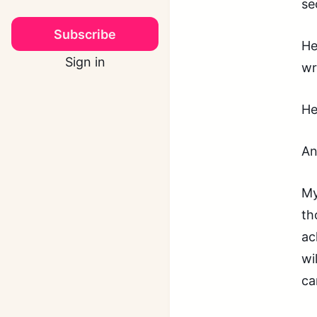
se
Subscribe
He
Sign in
wr
He
An
My
th
ac
wi
ca