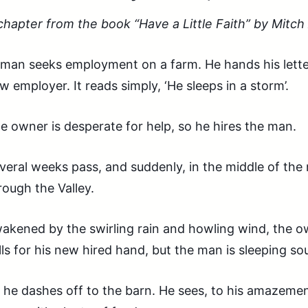
chapter from the book “Have a Little Faith” by Mitc
 man seeks employment on a farm. He hands his lett
w employer. It reads simply, ‘He sleeps in a storm’.
e owner is desperate for help, so he hires the man.
veral weeks pass, and suddenly, in the middle of the 
rough the Valley.
akened by the swirling rain and howling wind, the o
lls for his new hired hand, but the man is sleeping so
 he dashes off to the barn. He sees, to his amazemen