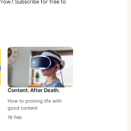
ow.! Subscribe for free to
Content. After Death.
How to prolong life with
good content
16 Feb