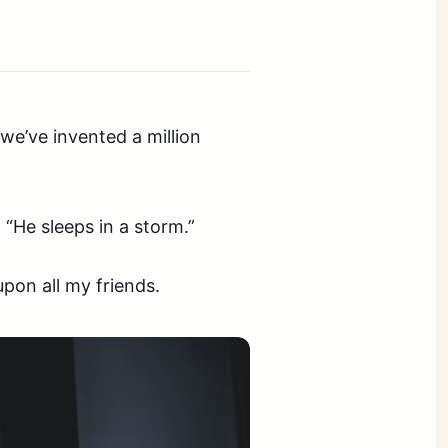
we’ve invented a million
 “He sleeps in a storm.”
upon all my friends.