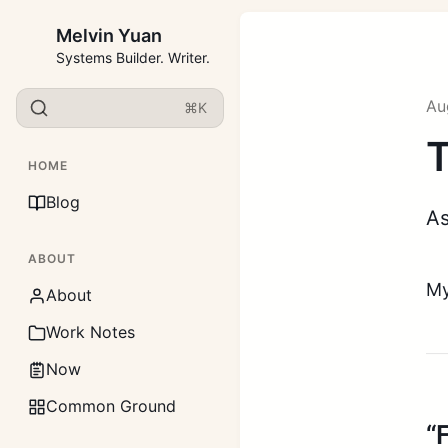
Melvin Yuan
Systems Builder. Writer.
Au
⌘K
T
HOME
Blog
As
ABOUT
My
About
Work Notes
Now
Common Ground
“