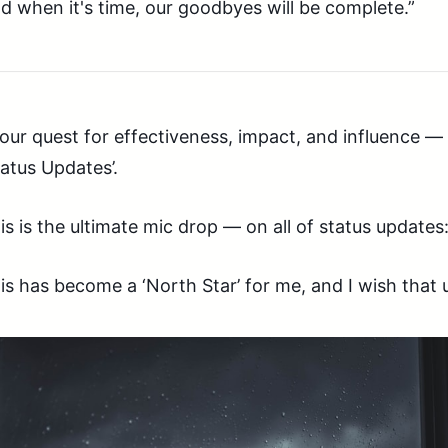
d when it's time, our goodbyes will be complete.”
 our quest for effectiveness, impact, and influence — 
tatus Updates’.
is is the ultimate mic drop — on all of status updates:
is has become a ‘North Star’ for me, and I wish that 