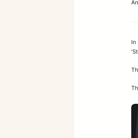
An
In
‘S
Th
Th