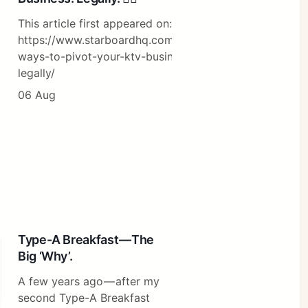
This article first appeared on:
https://www.starboardhq.com/sg/10-
ways-to-pivot-your-ktv-business-
legally/
06 Aug
Type-A Breakfast — The
Big ‘Why’.
A few years ago — after my
second Type-A Breakfast