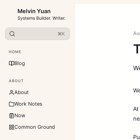
Melvin Yuan
Systems Builder. Writer.
Au
⌘K
T
HOME
Blog
We
ABOUT
We
About
Work Notes
At
Now
ne
Common Ground
Pu