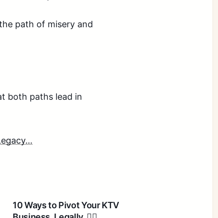
n the path of misery and
at both paths lead in
 Legacy…
10 Ways to Pivot Your KTV
Business. Legally. 🤦‍♂️