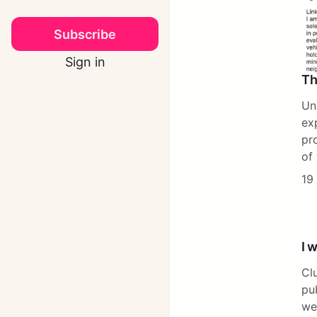
Subscribe
Sign in
Th
Un
ex
pr
of
19
I 
Cl
pu
we