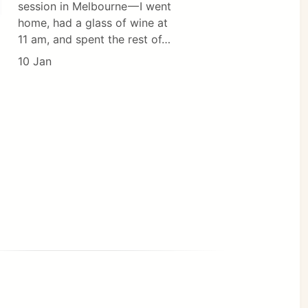
session in Melbourne — I went
home, had a glass of wine at
11 am, and spent the rest of…
10 Jan