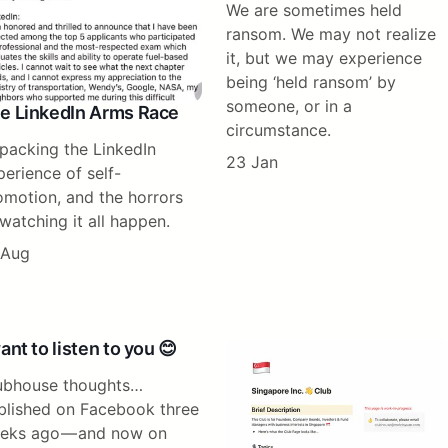
We are sometimes held
ransom. We may not realize
it, but we may experience
being ‘held ransom’ by
someone, or in a
e LinkedIn Arms Race
circumstance.
packing the LinkedIn
23 Jan
perience of self-
omotion, and the horrors
 watching it all happen.
 Aug
want to listen to you 😊
ubhouse thoughts…
blished on Facebook three
eks ago — and now on