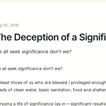
g 05, 2016
he Deception of a Signifi
 all seek significance don’t we?
 all seek significance don’t we?
 least those of us who are blessed / privileged enoug
eds of clean water, basic sanitation, food and shelter
rsuing a life of significance (as in — significant resul