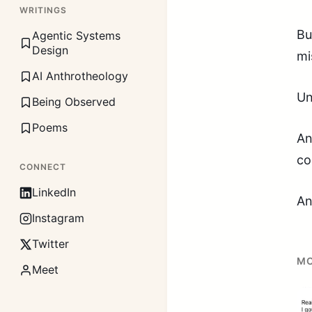
WRITINGS
Bu
Agentic Systems
Design
mi
AI Anthrotheology
Un
Being Observed
Poems
An
co
CONNECT
LinkedIn
An
Instagram
Twitter
MO
Meet