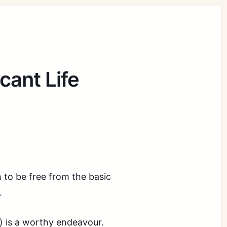
cant Life
h to be free from the basic
.
ts) is a worthy endeavour.