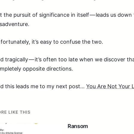
t the pursuit of significance in itself — leads us dow
sadventure.
fortunately, it’s easy to confuse the two.
d tragically — it’s often too late when we discover th
mpletely opposite directions.
d this leads me to my next post…
You Are Not Your
RE LIKE THIS
Ransom