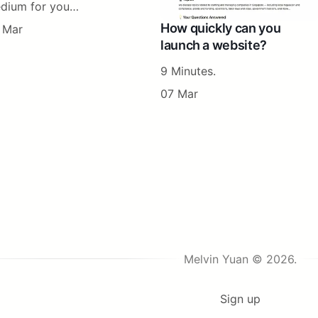
dium for you…
How quickly can you
 Mar
launch a website?
9 Minutes.
07 Mar
Melvin Yuan © 2026.
Sign up