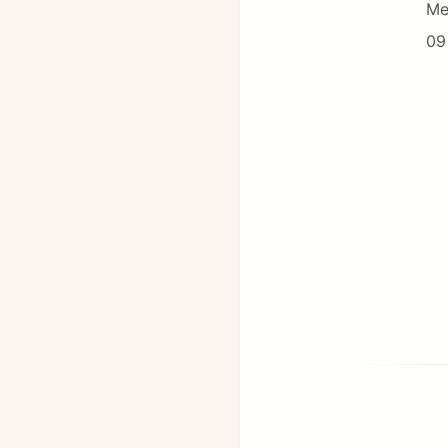
Me
09