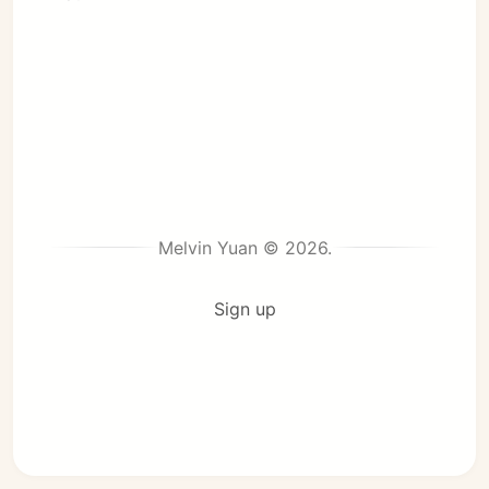
Melvin Yuan © 2026.
Sign up