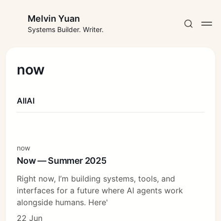
Melvin Yuan
Systems Builder. Writer.
now
All
AI
Subscribe
Sign in
now
Now — Summer 2025
Right now, I’m building systems, tools, and
interfaces for a future where AI agents work
alongside humans. Here'
22 Jun