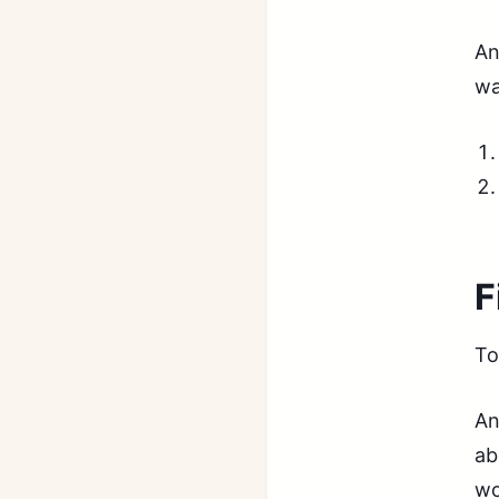
An
wa
F
To
An
ab
wo