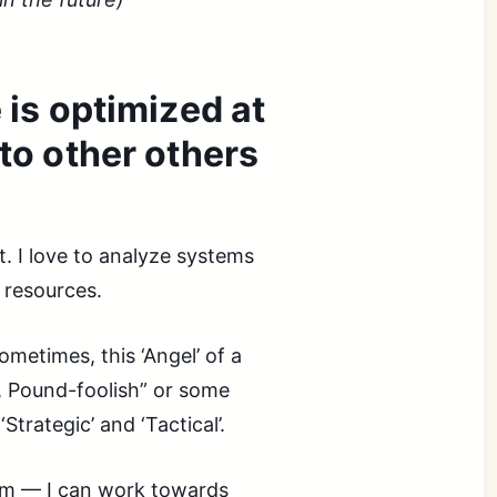
s optimized at
 to other others
t. I love to analyze systems
 resources.
sometimes, this ‘Angel’ of a
se, Pound-foolish” or some
Strategic’ and ‘Tactical’.
hem — I can work towards