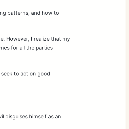
ing patterns, and how to
ive. However, I realize that my
es for all the parties
 seek to act on good
il disguises himself as an