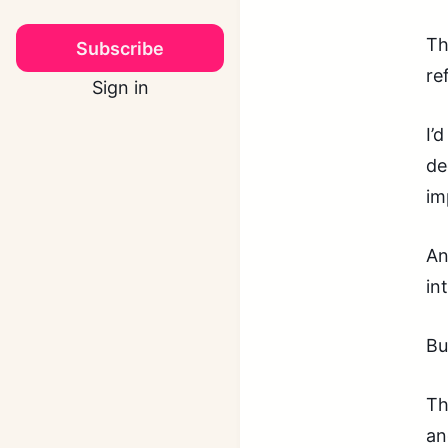
Th
Subscribe
re
Sign in
I’
de
im
An
in
Bu
Th
an