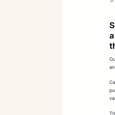
S
a
t
Ou
an
Ca
pu
va
Th