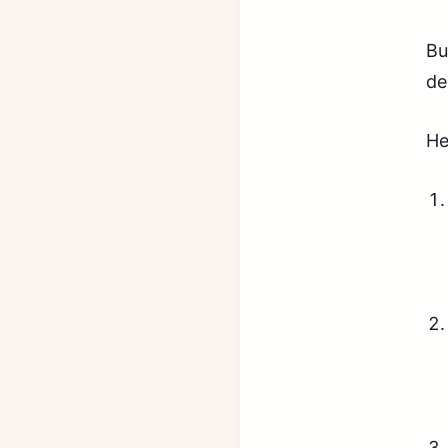
Bu
de
He