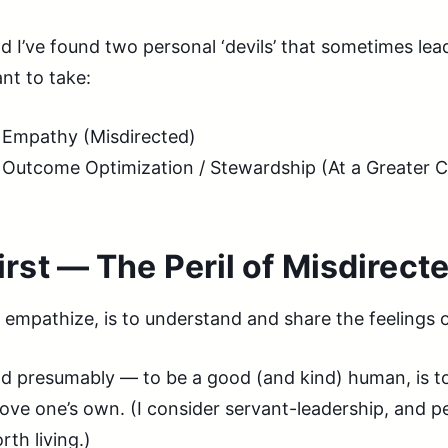
d I’ve found two personal ‘devils’ that sometimes le
nt to take:
Empathy (Misdirected)
Outcome Optimization / Stewardship (At a Greater C
irst — The Peril of Misdirec
 empathize, is to understand and share the feelings 
d presumably — to be a good (and kind) human, is to
ove one’s own. (I consider servant-leadership, and per
rth living.)