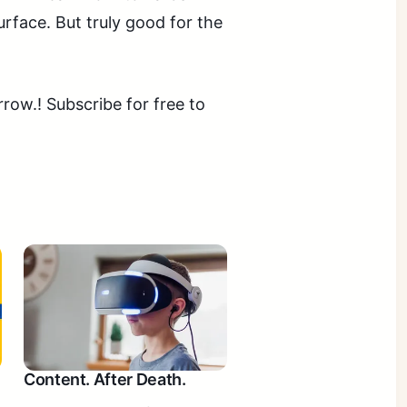
rface. But truly good for the
ow.! Subscribe for free to
Content. After Death.