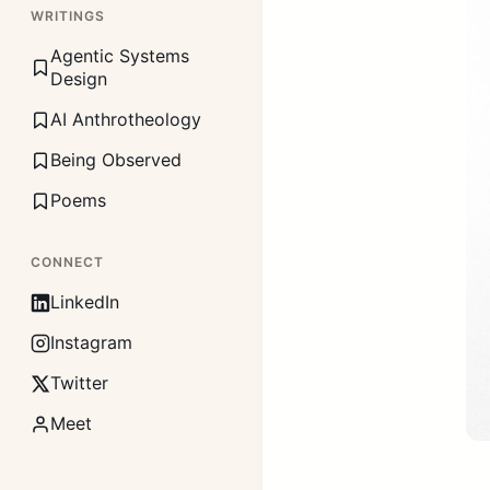
WRITINGS
Agentic Systems
Design
AI Anthrotheology
Being Observed
Poems
CONNECT
LinkedIn
Instagram
Twitter
Meet