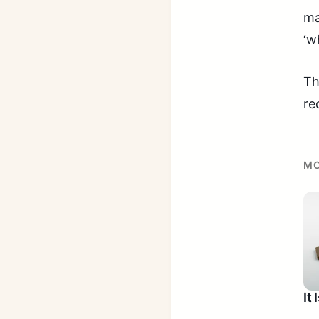
ma
‘w
Th
re
MO
It