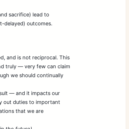
d sacrifice) lead to
but-delayed) outcomes.
, and is not reciprocal. This
d truly — very few can claim
hough we should continually
ult — and it impacts our
ry out duties to important
ations that we are
 in the future)