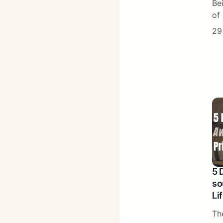
Be
of 
29
5 
so
Li
Th