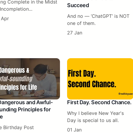
ing Complete in the Midst
Succeed
Incompletion...
And no — ‘ChatGPT’ is NOT
 Apr
one of them.
27 Jan
Dangerous and Awful-
First Day. Second Chance.
unding Principles for
Why I believe New Year's
fe
Day is special to us all.
e Birthday Post
01 Jan