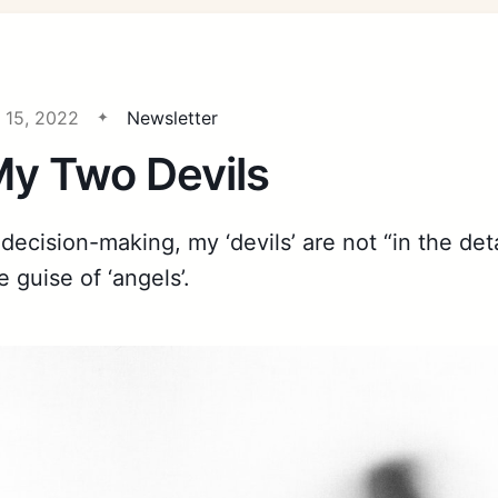
l 15, 2022
Newsletter
y Two Devils
 decision-making, my ‘devils’ are not “in the det
e guise of ‘angels’.