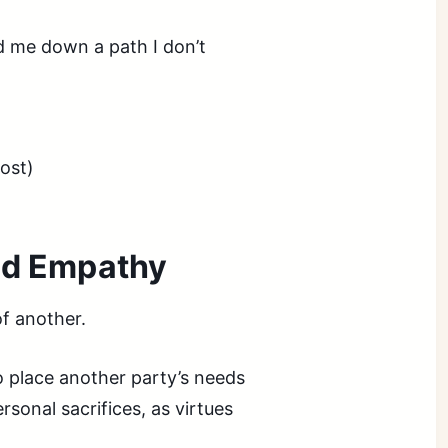
ad me down a path I don’t
ost)
ted Empathy
of another.
 place another party’s needs
sonal sacrifices, as virtues