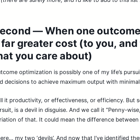
econd — When one outcome i
 far greater cost (to you, and
hat you care about)
tcome optimization is possibly one of my life’s pursui
d decisions to achieve maximum output with minimal
ll it productivity, or effectiveness, or efficiency. But 
rsuit, is a devil in disguise. And we call it “Penny-wi
riation of that. It could mean the difference between ‘
ere… my two ‘devils’. And now that I’ve identified t