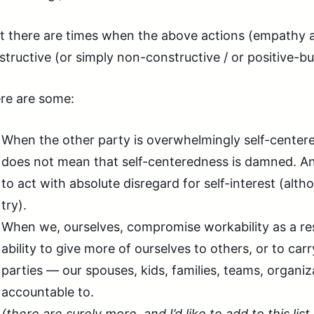
t there are times when the above actions (empathy an
structive (or simply non-constructive / or positive-
re are some:
When the other party is overwhelmingly self-centered
does not mean that self-centeredness is damned. An
to act with absolute disregard for self-interest (alt
try).
When we, ourselves, compromise workability as a res
ability to give more of ourselves to others, or to car
parties — our spouses, kids, families, teams, organiz
accountable to.
(there are surely more, and I’d like to add to this list