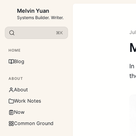
Melvin Yuan
Systems Builder. Writer.
Ju
⌘K
M
HOME
Blog
In
th
ABOUT
About
Work Notes
Now
Common Ground