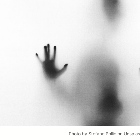
Photo by
Stefano Pollio
on
Unspla