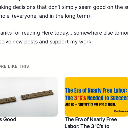
king decisions that don’t simply seem good on the su
hole’ (everyone, and in the long term).
anks for reading Here today... somewhere else tomorr
ceive new posts and support my work.
RE LIKE THIS
 Is Good
The Era of Nearly Free
Labor: The 3 ‘C’s to