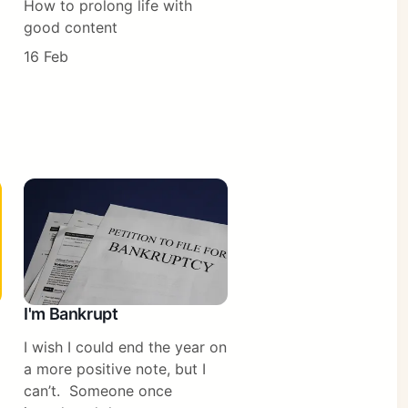
How to prolong life with
good content
16 Feb
I'm Bankrupt
I wish I could end the year on
a more positive note, but I
can’t. Someone once