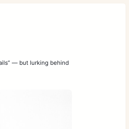
ails” — but lurking behind