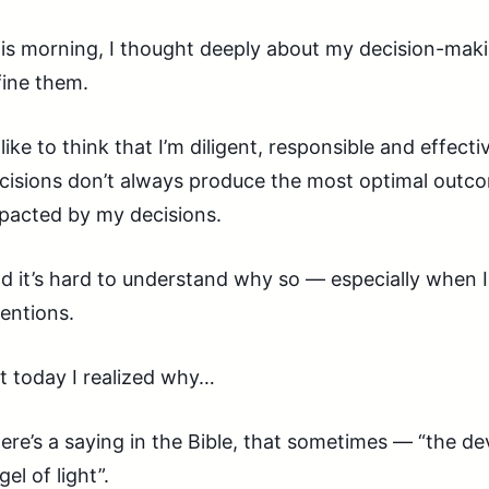
is morning, I thought deeply about my decision-mak
fine them.
d like to think that I’m diligent, responsible and effect
cisions don’t always produce the most optimal outcom
pacted by my decisions.
d it’s hard to understand why so — especially when I
tentions.
t today I realized why…
ere’s a saying in the Bible, that sometimes — “the dev
gel of light”.