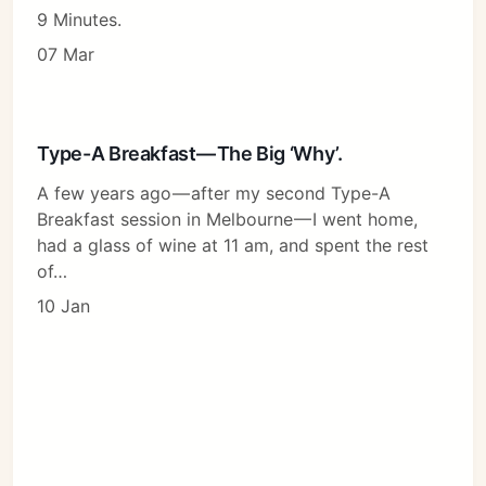
9 Minutes.
07 Mar
Type-A Breakfast — The Big ‘Why’.
A few years ago — after my second Type-A
Breakfast session in Melbourne — I went home,
had a glass of wine at 11 am, and spent the rest
of…
10 Jan