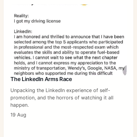
The LinkedIn Arms Race
Unpacking the LinkedIn experience of self-
promotion, and the horrors of watching it all
happen.
19 Aug