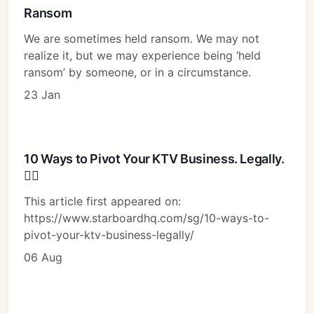
Ransom
We are sometimes held ransom. We may not
realize it, but we may experience being ‘held
ransom’ by someone, or in a circumstance.
23 Jan
10 Ways to Pivot Your KTV Business. Legally.
🤦‍♂️
This article first appeared on:
https://www.starboardhq.com/sg/10-ways-to-
pivot-your-ktv-business-legally/
06 Aug