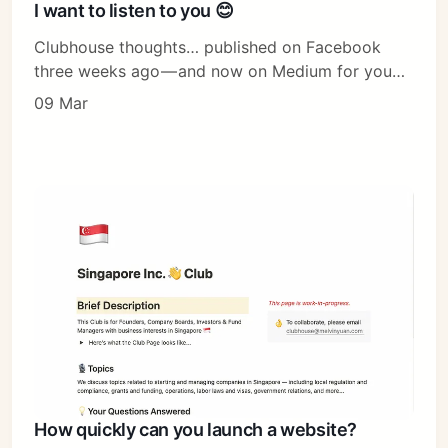
I want to listen to you 😊
Clubhouse thoughts… published on Facebook
three weeks ago — and now on Medium for you…
09 Mar
How quickly can you launch a website?