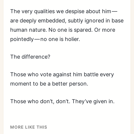
The very qualities we despise about him —
are deeply embedded, subtly ignored in base
human nature. No one is spared. Or more
pointedly — no one is holier.
The difference?
Those who vote against him battle every
moment to be a better person.
Those who don’t, don’t. They’ve given in.
MORE LIKE THIS