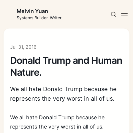
Melvin Yuan
Systems Builder. Writer.
Jul 31, 2016
Donald Trump and Human
Subscribe
Nature.
Sign in
We all hate Donald Trump because he
represents the very worst in all of us.
We all hate Donald Trump because he
represents the very worst in all of us.